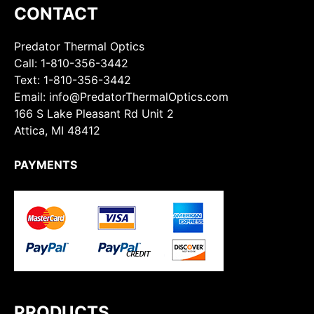
CONTACT
Predator Thermal Optics
Call:
1-810-356-3442
Text:
1-810-356-3442
Email: info@PredatorThermalOptics.com
166 S Lake Pleasant Rd Unit 2
Attica, MI 48412
PAYMENTS
PRODUCTS