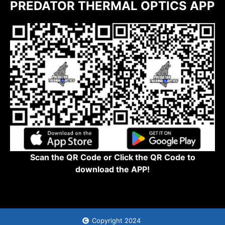
PREDATOR THERMAL OPTICS APP
Scan the QR Code or Click the QR Code to
download the APP!
Copyright 2024