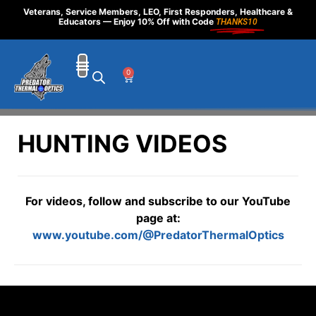
Veterans, Service Members, LEO, First Responders, Healthcare &
Educators — Enjoy 10% Off with Code
THANKS10
0
HUNTING VIDEOS
For videos, follow and subscribe to our YouTube
page at:
www.youtube.com/@PredatorThermalOptics