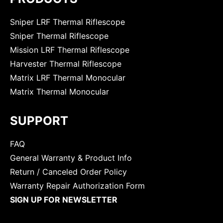
Sniper LRF Thermal Riflescope
Sniper Thermal Riflescope
Mission LRF Thermal Riflescope
Harvester Thermal Riflescope
Matrix LRF Thermal Monocular
Matrix Thermal Monocular
SUPPORT
FAQ
General Warranty & Product Info
Return / Canceled Order Policy
Warranty Repair Authorization Form
SIGN UP FOR NEWSLETTER