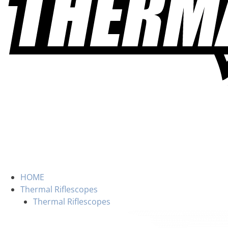
HOME
Thermal Riflescopes
Thermal Riflescopes