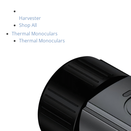
Harvester
Shop All
Thermal Monoculars
Thermal Monoculars