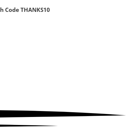
ith Code
THANKS10