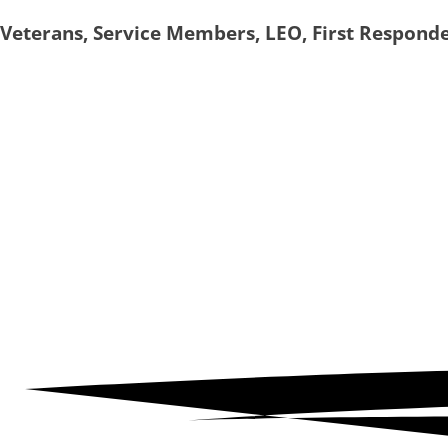
Skip
Veterans, Service Members, LEO, First Respond
to
content