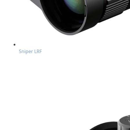
Sniper LRF