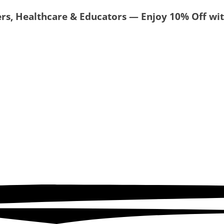
ers, Healthcare & Educators — Enjoy 10% Off w