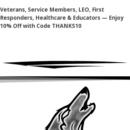
Skip
Veterans, Service Members, LEO, First
to
Responders, Healthcare & Educators — Enjoy
content
10% Off with Code
THANKS10