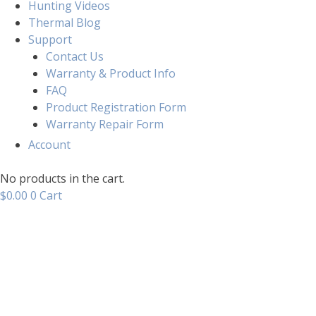
Hunting Videos
Thermal Blog
Support
Contact Us
Warranty & Product Info
FAQ
Product Registration Form
Warranty Repair Form
Account
No products in the cart.
$
0.00
0
Cart