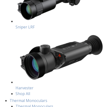
Sniper LRF
Harvester
Shop All
Thermal Monoculars
Thermal Monoculars