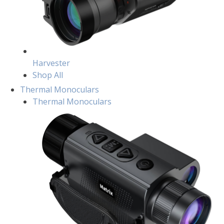
Harvester
Shop All
Thermal Monoculars
Thermal Monoculars