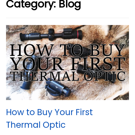
Category:
Blog
How to Buy Your First
Thermal Optic