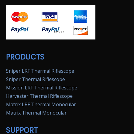
PRODUCTS
Sniper LRF Thermal Riflescope
Sniper Thermal Riflescope
Mission LRF Thermal Riflescope
Harvester Thermal Riflescope
Matrix LRF Thermal Monocular
Matrix Thermal Monocular
SUPPORT