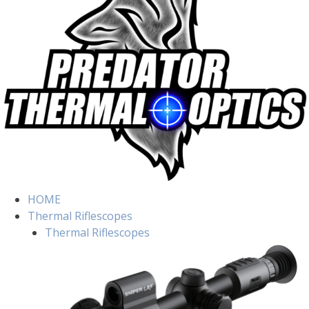
HOME
Thermal Riflescopes
Thermal Riflescopes