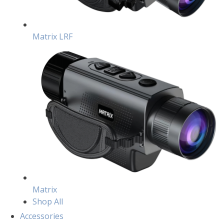
Matrix LRF
Matrix
Shop All
Accessories