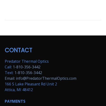
CONTACT
Predator Thermal Optics
Call:
1-810-356-3442
Text:
1-810-356-3442
Email: info@PredatorThermalOptics.com
166 S Lake Pleasant Rd Unit 2
Attica, MI 48412
PAYMENTS