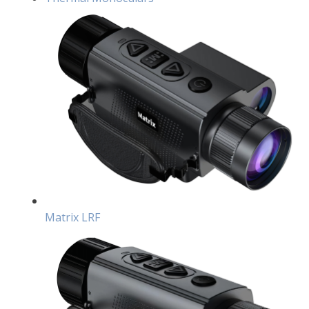
Matrix LRF