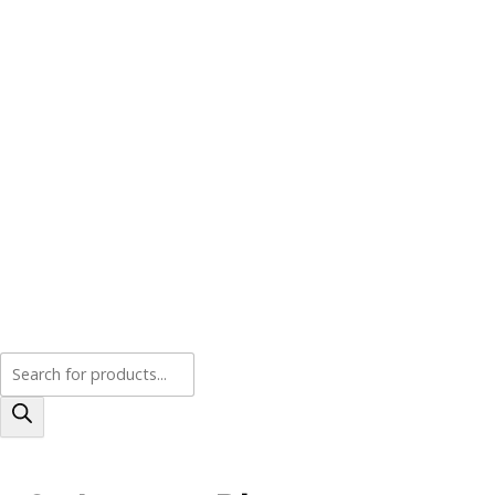
Products
search