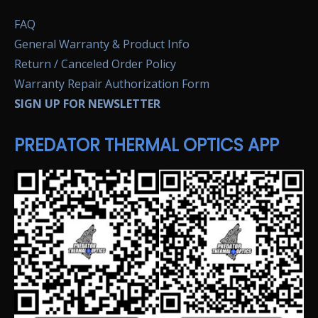
FAQ
General Warranty & Product Info
Return / Canceled Order Policy
Warranty Repair Authorization Form
SIGN UP FOR NEWSLETTER
PREDATOR THERMAL OPTICS APP