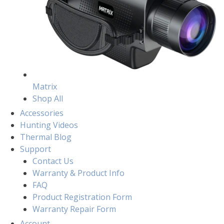
Matrix
Shop All
Accessories
Hunting Videos
Thermal Blog
Support
Contact Us
Warranty & Product Info
FAQ
Product Registration Form
Warranty Repair Form
Account