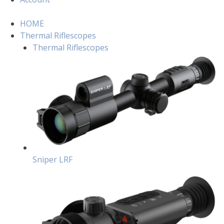
HOME
Thermal Riflescopes
Thermal Riflescopes
Sniper LRF